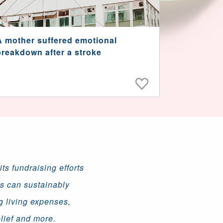
A mother suffered emotional
breakdown after a stroke
ts fundraising efforts
ns can sustainably
g living expenses,
lief and more.