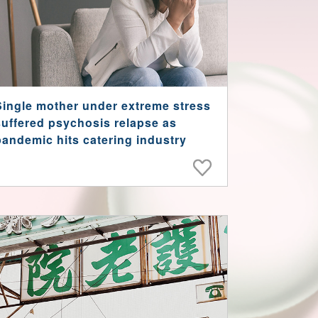
Single mother under extreme stress
suffered psychosis relapse as
pandemic hits catering industry