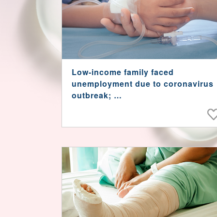
Low-income family faced
unemployment due to coronavirus
outbreak;
Son needed urgent treatment for
rarely seen disease