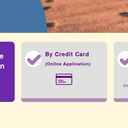
By Credit Card
he
on
(Online Application)
Do