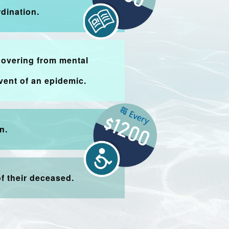
dination.
covering from mental
vent of an epidemic.
n.
f their deceased.