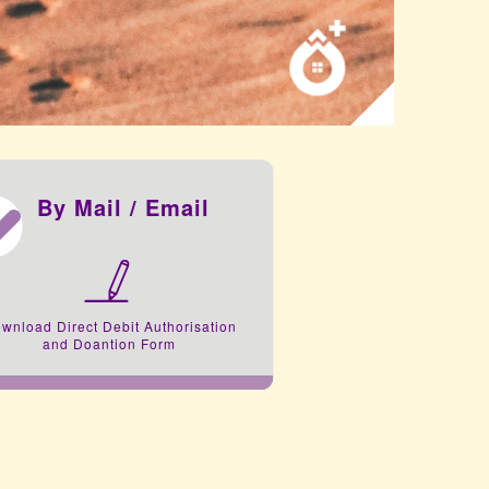
By Mail / Email
wnload Direct Debit Authorisation
and Doantion Form