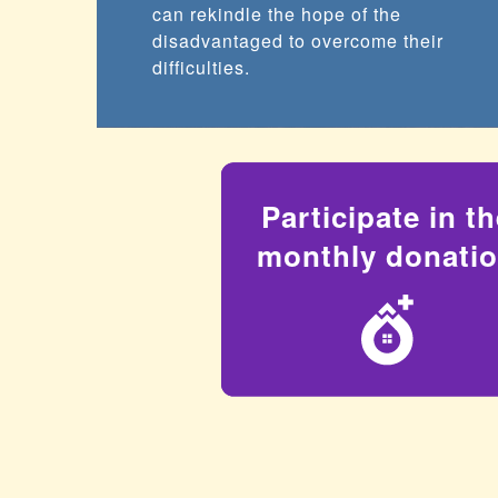
can rekindle the hope of the
disadvantaged to overcome their
difficulties.
Participate in t
monthly donati