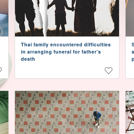
Thai family encountered difficulties
in arranging funeral for father's
death