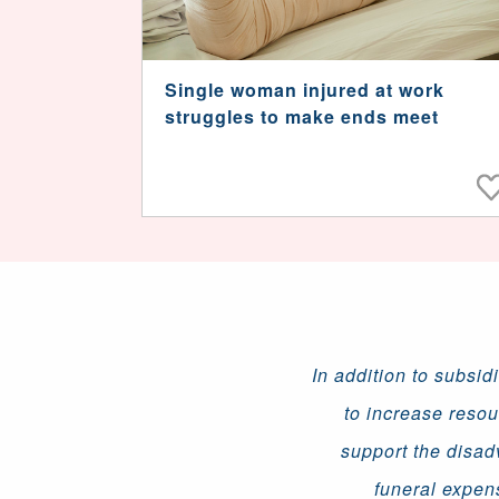
Single woman injured at work
struggles to make ends meet
In addition to subsid
to increase resou
support the disad
funeral expen