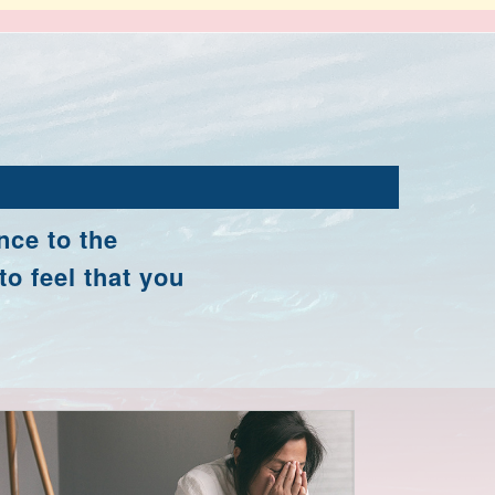
nce to the
to feel that you