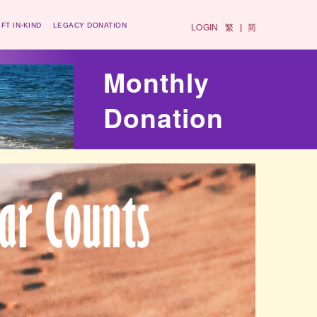
LOGIN
繁
简
IFT IN-KIND
LEGACY DONATION
|
Monthly
Donation