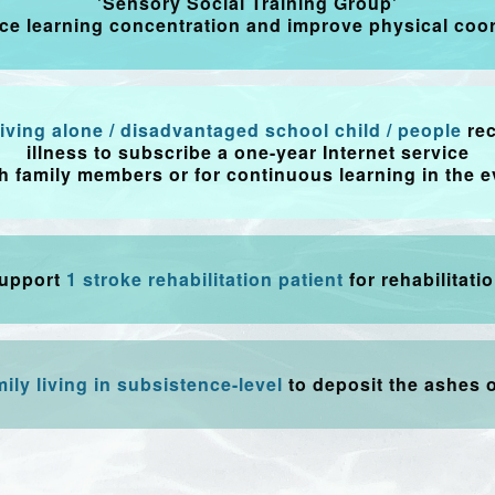
'Sensory Social Training Group'
ce learning concentration and improve physical coor
 living alone / disadvantaged school child / people
re
illness to subscribe a one-year Internet service
th family members or for continuous learning in the e
upport
1 stroke rehabilitation patient
for rehabilitatio
mily living in subsistence-level
to deposit the ashes o