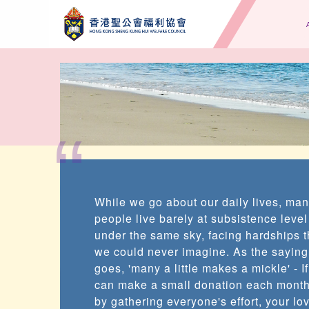
“
While we go about our daily lives, ma
people live barely at subsistence level
under the same sky, facing hardships t
we could never imagine. As the saying
goes, 'many a little makes a mickle' - I
can make a small donation each month
by gathering everyone's effort, your lo