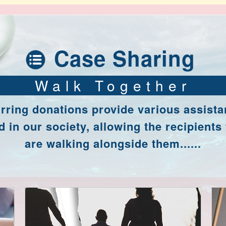
Case Sharing
Walk Together
rring donations provide various assista
 in our society, allowing the recipients 
are walking alongside them......