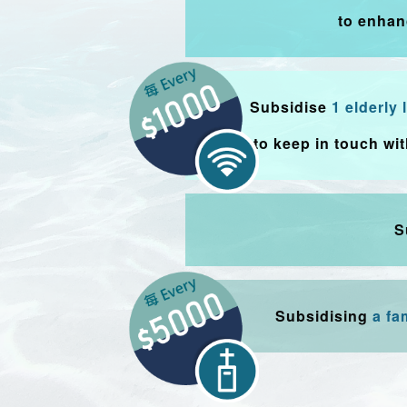
to enhan
Subsidise
1 elderly
to keep in touch wi
S
Subsidising
a fa