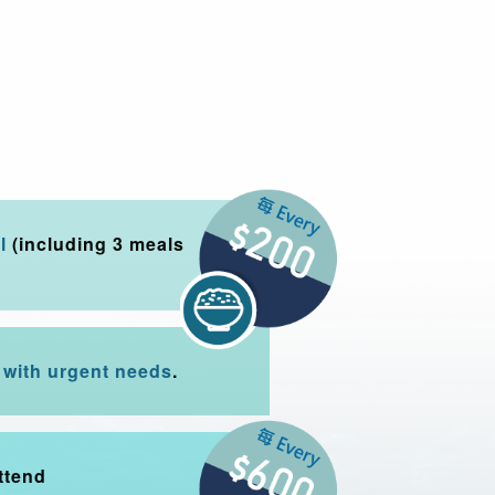
l
(including 3 meals
with urgent needs
.
ttend