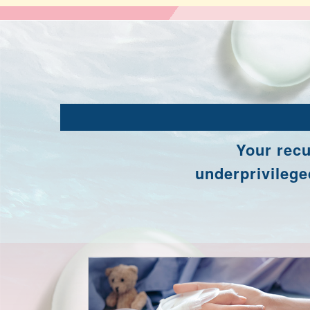
Your recu
underprivileged