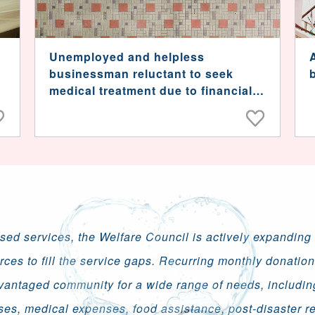
Unemployed and helpless
businessman reluctant to seek
medical treatment due to financial
strain
ised services, the Welfare Council is actively expanding i
rces to fill the service gaps. Recurring monthly donatio
vantaged community for a wide range of needs, includin
ses, medical expenses, food assistance, post-disaster re