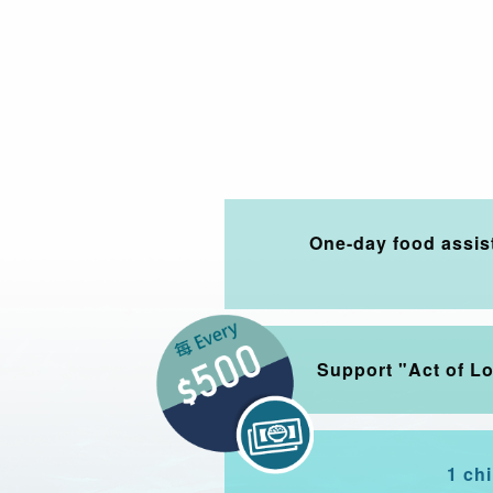
One-day food assis
Support "Act of L
1 ch