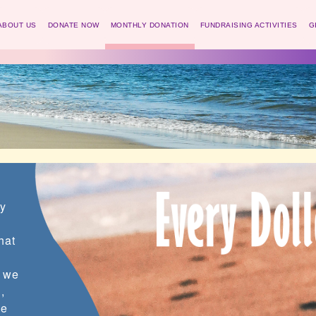
ABOUT US
DONATE NOW
MONTHLY DONATION
FUNDRAISING ACTIVITIES
G
ny
hat
f we
,
ve