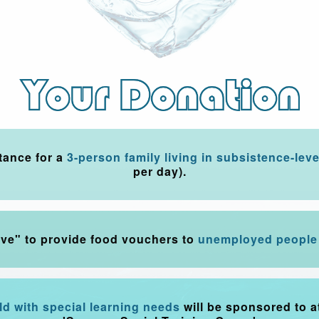
tance for a
3-person family living in subsistence-leve
per day).
ove" to provide food vouchers to
unemployed people 
ild with special learning needs
will be sponsored to a