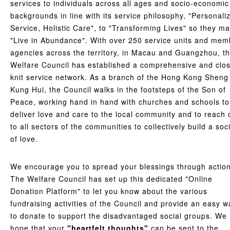
services to individuals across all ages and socio-economic
backgrounds in line with its service philosophy, "Personali
Service, Holistic Care", to "Transforming Lives" so they m
"Live in Abundance". With over 250 service units and mem
agencies across the territory, in Macau and Guangzhou, t
Welfare Council has established a comprehensive and clo
knit service network. As a branch of the Hong Kong Sheng
Kung Hui, the Council walks in the footsteps of the Son of
Peace, working hand in hand with churches and schools to
deliver love and care to the local community and to reach 
to all sectors of the communities to collectively build a soc
of love.
We encourage you to spread your blessings through action
The Welfare Council has set up this dedicated "Online
Donation Platform" to let you know about the various
fundraising activities of the Council and provide an easy w
to donate to support the disadvantaged social groups. We
hope that your
"heartfelt thoughts"
can be sent to the