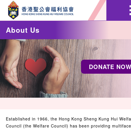
About Us
DONATE NO
Established in 1966, the Hong Kong Sheng Kung Hui Welf
Council (the Welfare Council) has been providing multifac