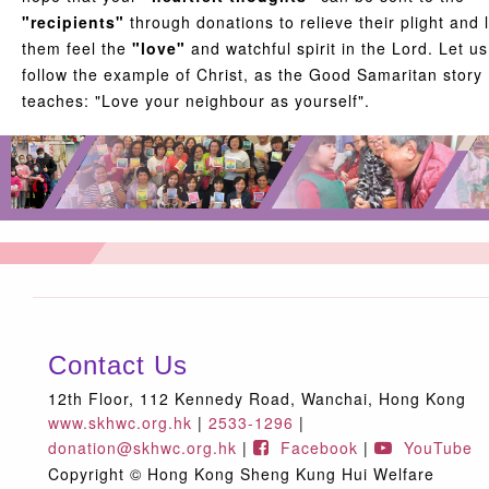
"recipients"
through donations to relieve their plight and l
them feel the
"love"
and watchful spirit in the Lord. Let us
follow the example of Christ, as the Good Samaritan story
teaches: "Love your neighbour as yourself".
Contact Us
12th Floor, 112 Kennedy Road, Wanchai, Hong Kong
www.skhwc.org.hk
|
2533-1296
|
donation@skhwc.org.hk
|
Facebook
|
YouTube
Copyright © Hong Kong Sheng Kung Hui Welfare