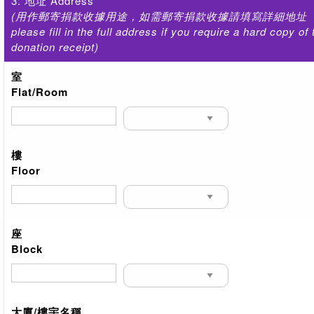
3. 地址 Address
(用作郵寄捐款收據用途，如需郵寄捐款收據請填寫詳細地址
please fill in the full address if you require a hard copy of 
donation receipt)
室
Flat/Room
樓
Floor
座
Block
大廈/樓宇名稱