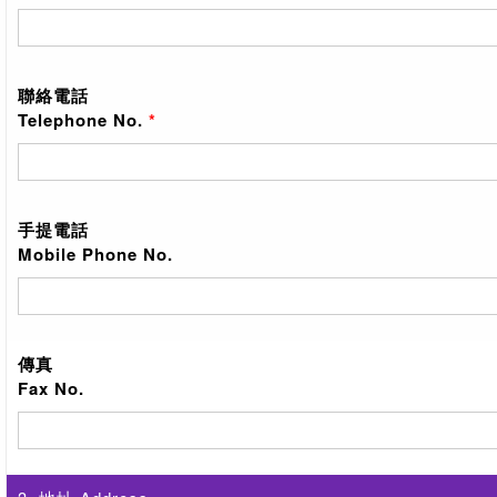
聯絡電話
Telephone No.
*
手提電話
Mobile Phone No.
傳真
Fax No.