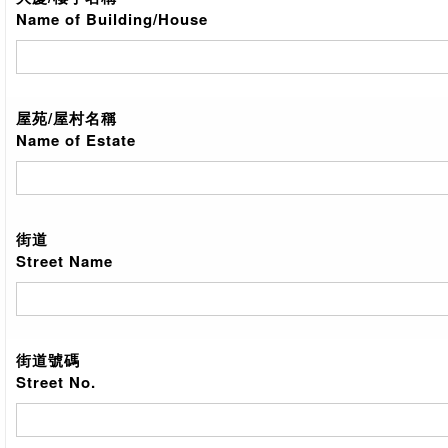
Name of Building/House
屋苑/屋村名稱
Name of Estate
街道
Street Name
街道號碼
Street No.