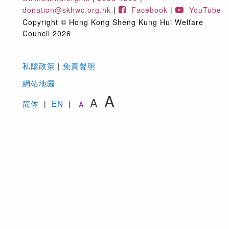
與及夥伴組（地址：香港灣仔堅尼地道112號12樓；電
donation@skhwc.org.hk
|
Facebook
|
YouTube
地址：
donation@skhwc.org.hk
）。
Copyright © Hong Kong Sheng Kung Hui Welfare
Save and except the exempted circumstances
Council 2026
specified under the Personal Data (Privacy)
Ordinance, you have the right to request access to
and/or correction of your personal data held by the
私隱政策
免責聲明
|
Welfare Council. For enquires or application, please
網站地圖
contact our Corporate Communications and
A
A
Marketing Department at “12/F, 112 Kennedy Road,
简体
EN
|
|
A
Wan Chai, Hong Kong” or “
donation@skhwc.org.hk
”
5.
福利協會在需要時會轉移你的個人資料至第三方支付平
台，以處理有關網上捐款及/或慈善義賣的訂單之用途
The Welfare Council may transfer your personal da
to the third-party payment platform(s) for the purpo
of processing your online donation and/or purchase
orders if necessary.
6.
福利協會可能會使用你的個人資料與你保持聯繫、發送