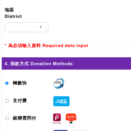
地區
District
* 為必須輸入資料 Required data input
4. 捐款方式 Donation Methods
轉數快
支付寶
銀聯雲閃付