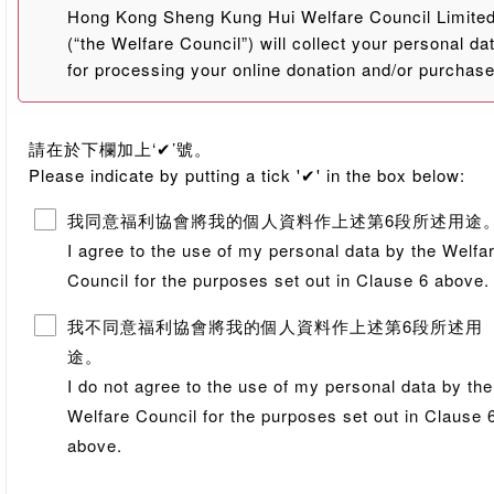
Hong Kong Sheng Kung Hui Welfare Council Limite
(“the Welfare Council”) will collect your personal da
for processing your online donation and/or purchas
orders for charity. The Welfare Council may, where
applicable, transfer and/or disclose your personal
請在於下欄加上‘✔’號。
data, including but not limited to name, telephone
Please indicate by putting a tick '✔' in the box below:
number, email address and mailing address on a
need-to-know basis to the staffs, relevant units
我同意福利協會將我的個人資料作上述第6段所述用途
and/or centres of the Welfare Council, and other
I agree to the use of my personal data by the Welfa
service providers (including but not limited to banks
Council for the purposes set out in Clause 6 above.
who are appointed by the Welfare Council. The
personal data will be handled in accordance with th
我不同意福利協會將我的個人資料作上述第6段所述用
Personal Data (Privacy) Ordinance, and will not be
途。
sold, rented or transferred in any form through any
I do not agree to the use of my personal data by the
means to any other persons or entities.
Welfare Council for the purposes set out in Clause 
2.
提供個人資料予福利協會純為自願。你必須在註明(*)的
above.
欄目，提供所需的個人資料。若你未能提供足夠個人資
料，福利協會可能無法處理有關網上捐款及/或慈善義