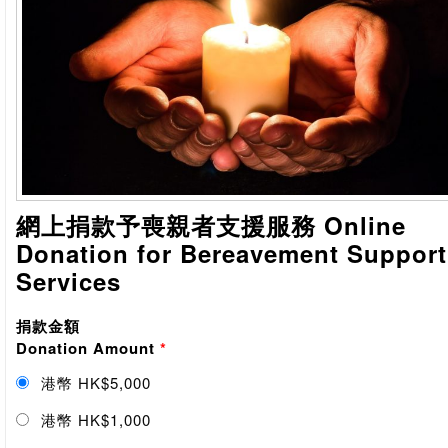
網上捐款予喪親者支援服務 Online
Donation for Bereavement Support
Services
捐款金額
Donation Amount
*
港幣 HK$5,000
港幣 HK$1,000