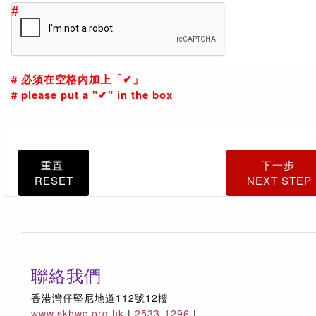
#
的訂單。
Provision of personal data is voluntary. Please note
that it is mandatory for you to provide personal data
marked with asterisks. In the event that you do not
# 必須在空格內加上「✔」
provide sufficient personal data, the Welfare Counci
# please put a "✔" in the box
may not be able to process your online donation
and/or purchase orders.
3.
你需確保所提供之資料為真確。遇有任何資料上之更
重置
下一步
改，你須儘快通知福利協會作有關更新。
RESET
NEXT STEP
You have to ensure the accuracy of all the personal
data supplied. Please notify the Welfare Council of
any change of your personal data as soon as
possible.
4.
除《個人資料(私隱)條例》特定的豁免範圍外，你有權
聯絡我們
請查閱及/或改正福利協會所存有關你的個人資料。查
香港灣仔堅尼地道112號12樓
或提出申請可聯絡福利協會企業傳訊及市場營銷部 - 參
www.skhwc.org.hk
|
2533-1296
|