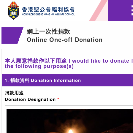
網上一次性捐款
Online One-off Donation
本人願意捐款作以下用途 I would like to donate f
the following purpose(s)
1. 捐款資料 Donation Information
捐款用途
Donation Designation
*