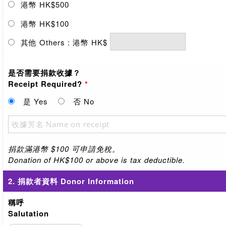
港幣 HK$500
港幣 HK$100
其他 Others : 港幣 HK$
是否需要捐款收據？
Receipt Required?
*
是 Yes
否 No
捐款滿港幣 $100 可申請免稅。
Donation of HK$100 or above is tax deductible.
2. 捐款者資料 Donor Information
稱呼
Salutation