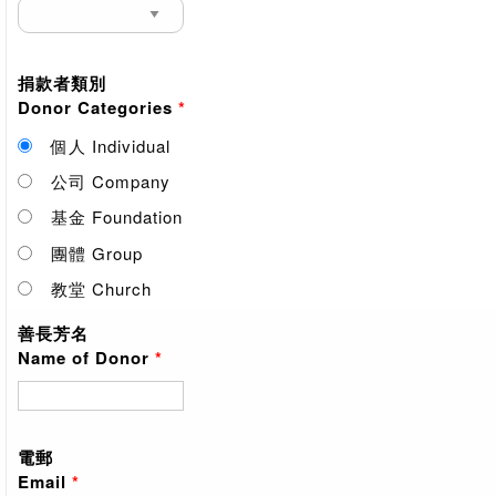
捐款者類別
Donor Categories
*
個人 Individual
公司 Company
基金 Foundation
團體 Group
教堂 Church
善長芳名
Name of Donor
*
電郵
Email
*