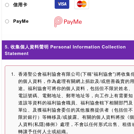
信用卡
PayMe
5. 收集個人資料聲明 Personal Information Collection
Statement
1.
香港聖公會福利協會有限公司(下稱“福利協會”)將收集
的個人資料，作為處理有關網上捐款及/或慈善義賣的
途。福利協會可將你的個人資料，包括但不限於姓名、
電話號碼、電郵地址、郵寄地址等，向工作上有需要知
道該等資料的福利協會職員、福利協會轄下相關部門及
單位、及獲福利協會委任的其他服務提供者（包括但不
限於銀行）等轉移及/或披露。有關的個人資料將按《
人資料(私隱)條例》處理，不會以任何形式出售、租借
轉讓予任何人士或組織。